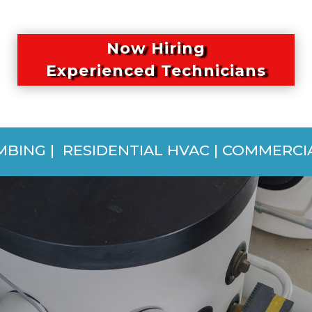
Now Hiring
Experienced Technicians
MBING | RESIDENTIAL HVAC | COMMERC