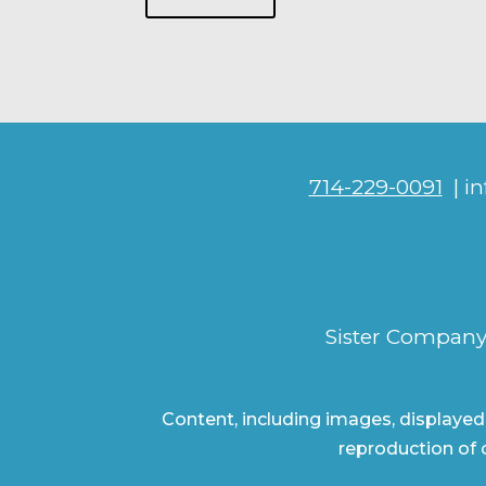
714-229-0091
| i
Sister Company
Content, including images, displayed
reproduction of c