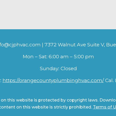
nfo@cjphvac.com | 7372 Walnut Ave Suite V, Bu
Mon – Sat: 6:00 am – 5:00 pm
Sunday: Closed
:
https://orangecountyplumbinghvac.com/
Cal.
 on this website is protected by copyright laws. Downloa
ontent on this website is strictly prohibited.
Terms of 