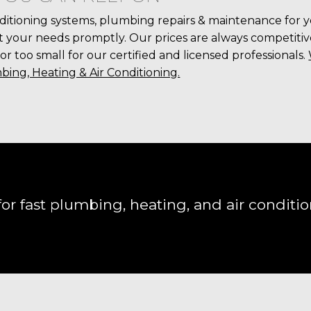
ditioning systems, plumbing repairs & maintenance for 
your needs promptly. Our prices are always competitive,
 or too small for our certified and licensed professionals.
bing, Heating & Air Conditioning.
or fast plumbing, heating, and air conditio