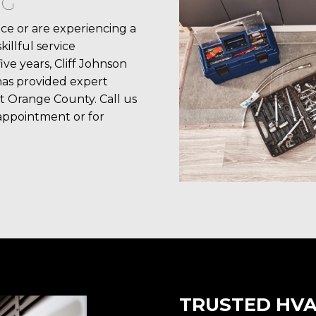
NG
e or are experiencing a
llful service
ive years, Cliff Johnson
has provided expert
t Orange County. Call us
appointment or for
TRUSTED HVA