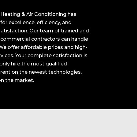
 Heating & Air Conditioning has
or excellence, efficiency, and
tisfaction. Our team of trained and
d commercial contractors can handle
 We offer affordable prices and high-
vices. Your complete satisfaction is
nly hire the most qualified
rrent on the newest technologies,
on the market.