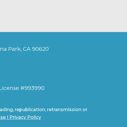
ena Park, CA 90620
 License #993990
ding, republication, retransmission or
Use
|
Privacy Policy