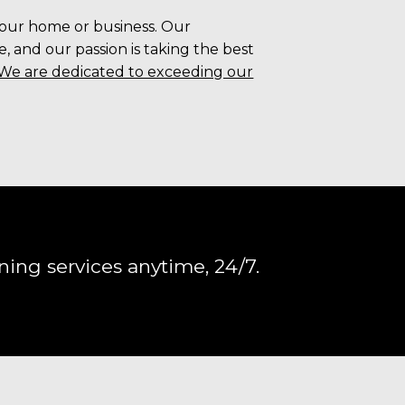
your home or business. Our
 and our passion is taking the best
We are dedicated to exceeding our
ning services anytime, 24/7.