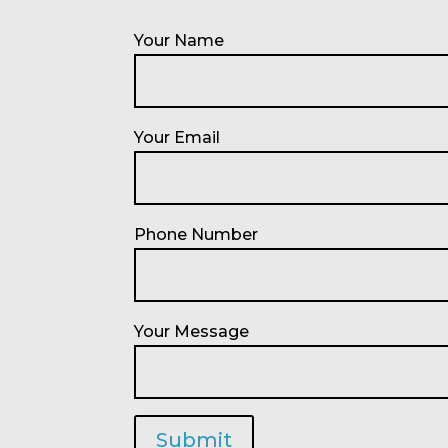
Your Name
Your Email
Phone Number
Your Message
Submit