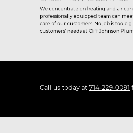
We concentrate on heating and air con
professionally equipped team can meet 
care of our customers. No job is too big
customers’ needs at Cliff Johnson Plum
Call us today at
714-229-0091
f