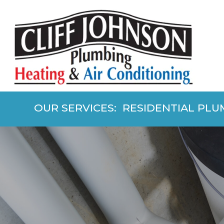
OUR SERVICES: RESIDENTIAL PLU