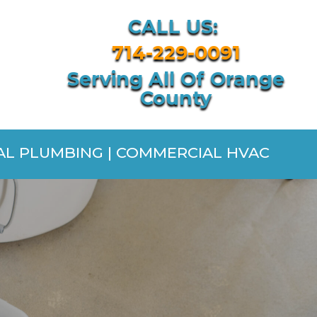
CALL US:
714-229-0091
Serving All Of Orange
County
IAL PLUMBING | COMMERCIAL HVAC