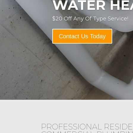
WATER HE
$20 Off Any Of Type Service!
Contact Us Today
PROFESSIONAL RESIDE