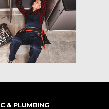
C & PLUMBING