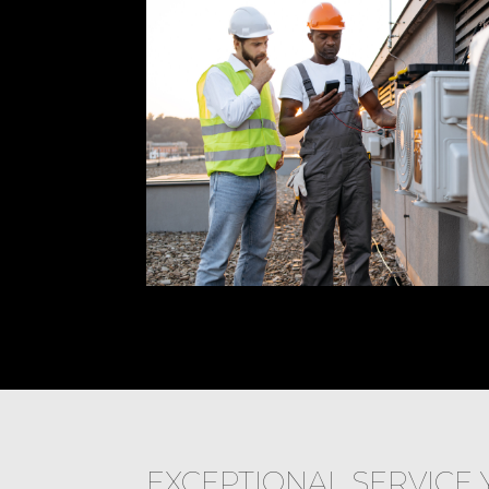
EXCEPTIONAL SERVICE 