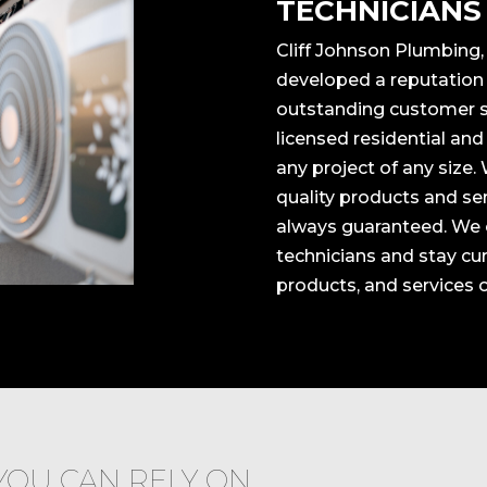
TECHNICIANS
Cliff Johnson Plumbing,
developed a reputation f
outstanding customer sa
licensed residential an
any project of any size.
quality products and ser
always guaranteed. We o
technicians and stay cu
products, and services 
YOU CAN RELY ON