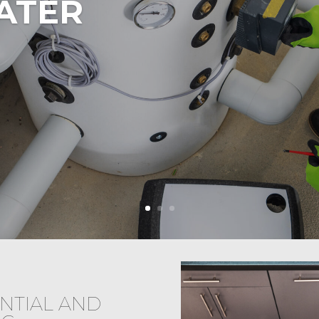
ATER
NTIAL AND