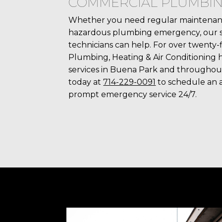
COMMERCIAL PLUMBI
Whether you need regular maintenanc
hazardous plumbing emergency, our ski
technicians can help. For over twenty-f
Plumbing, Heating & Air Conditioning 
services in Buena Park and throughou
today at
714-229-0091
to schedule an 
prompt emergency service 24/7.